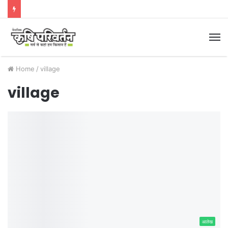
M
Home
/
village
village
आलेख