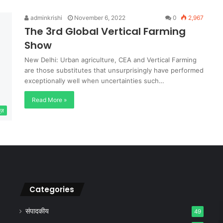
adminkrishi
November 6, 2022
0
2,967
The 3rd Global Vertical Farming
Show
New Delhi: Urban agriculture, CEA and Vertical Farming
are those substitutes that unsurprisingly have performed
exceptionally well when uncertainties such…
Read More »
यूज़
Categories
संपादकीय
49