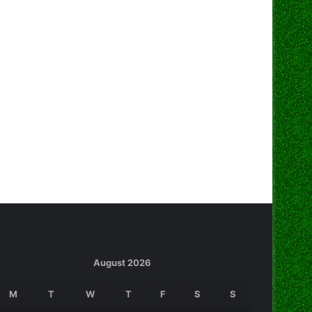
August 2026
M
T
W
T
F
S
S