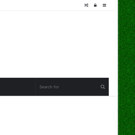
Random
Log
Sidebar
Article
In