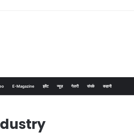
eo
E-Magazine
इवेंट
न्यूज़
गेलरी
संपर्क
कहानी
ndustry