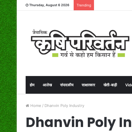
Thursday, August 6 2026
Trending
होम
आलेख
संपादकीय
साक्षात्कार
खेती-बाड़ी
Vid
Home
/
Dhanvin Poly Industry
Dhanvin Poly I