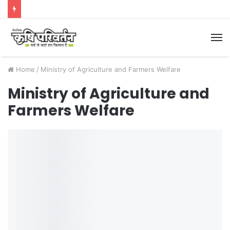
M
Home
/
Ministry of Agriculture and Farmers Welfare
Ministry of Agriculture and
Farmers Welfare