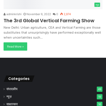
न्यूज़
adminkrishi
November 6, 2022
0
2,974
The 3rd Global Vertical Farming Show
New Delhi: Urban agriculture, CEA and Vertical Farming are those
substitutes that unsurprisingly have performed exceptionally well
when uncertainties such…
Read More »
Categories
संपादकीय
49
न्यूज़
19
साक्षात्कार
16