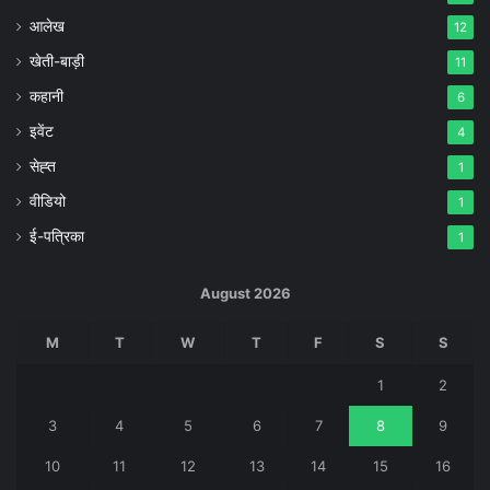
आलेख
12
खेती-बाड़ी
11
कहानी
6
इवेंट
4
सेह्त
1
वीडियो
1
ई-पत्रिका
1
August 2026
M
T
W
T
F
S
S
1
2
3
4
5
6
7
8
9
10
11
12
13
14
15
16